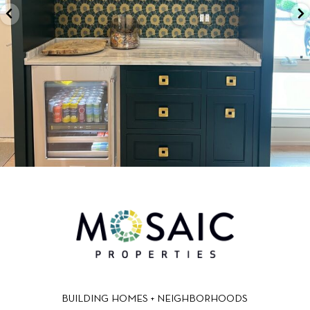
BUILDING HOMES + NEIGHBORHOODS