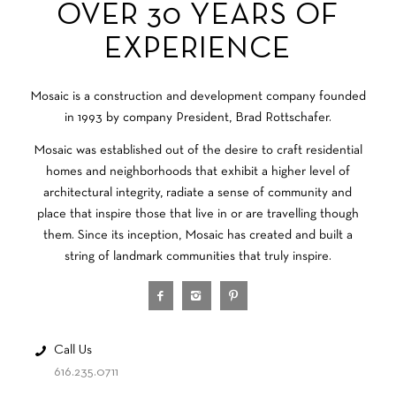
OVER 30 YEARS OF
EXPERIENCE
Mosaic is a construction and development company founded
in 1993 by company President, Brad Rottschafer.
Mosaic was established out of the desire to craft residential
homes and neighborhoods that exhibit a higher level of
architectural integrity, radiate a sense of community and
place that inspire those that live in or are travelling though
them. Since its inception, Mosaic has created and built a
string of landmark communities that truly inspire.
Call Us
616.235.0711