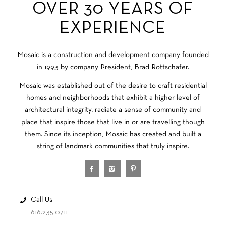
OVER 30 YEARS OF
EXPERIENCE
Mosaic is a construction and development company founded
in 1993 by company President, Brad Rottschafer.
Mosaic was established out of the desire to craft residential
homes and neighborhoods that exhibit a higher level of
architectural integrity, radiate a sense of community and
place that inspire those that live in or are travelling though
them. Since its inception, Mosaic has created and built a
string of landmark communities that truly inspire.
Call Us
616.235.0711