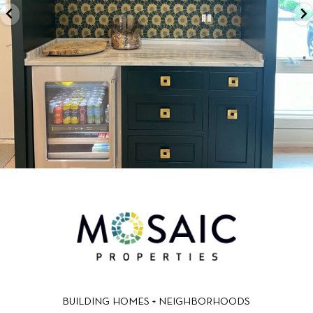
BUILDING HOMES + NEIGHBORHOODS