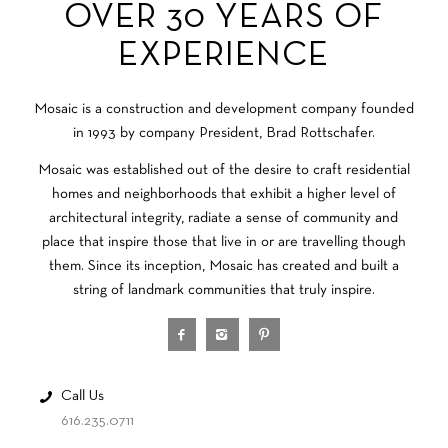
OVER 30 YEARS OF
EXPERIENCE
Mosaic is a construction and development company founded
in 1993 by company President, Brad Rottschafer.
Mosaic was established out of the desire to craft residential
homes and neighborhoods that exhibit a higher level of
architectural integrity, radiate a sense of community and
place that inspire those that live in or are travelling though
them. Since its inception, Mosaic has created and built a
string of landmark communities that truly inspire.
Call Us
616.235.0711