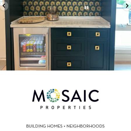
BUILDING HOMES + NEIGHBORHOODS