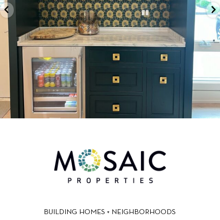
BUILDING HOMES + NEIGHBORHOODS