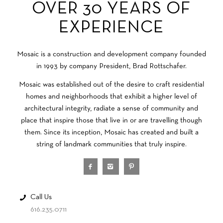
OVER 30 YEARS OF
EXPERIENCE
Mosaic is a construction and development company founded
in 1993 by company President, Brad Rottschafer.
Mosaic was established out of the desire to craft residential
homes and neighborhoods that exhibit a higher level of
architectural integrity, radiate a sense of community and
place that inspire those that live in or are travelling though
them. Since its inception, Mosaic has created and built a
string of landmark communities that truly inspire.
Call Us
616.235.0711