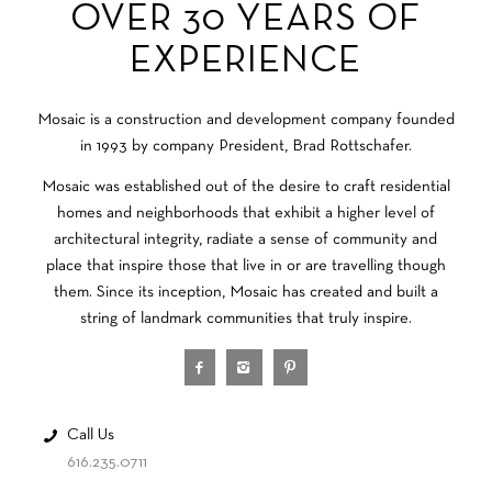
OVER 30 YEARS OF
EXPERIENCE
Mosaic is a construction and development company founded
in 1993 by company President, Brad Rottschafer.
Mosaic was established out of the desire to craft residential
homes and neighborhoods that exhibit a higher level of
architectural integrity, radiate a sense of community and
place that inspire those that live in or are travelling though
them. Since its inception, Mosaic has created and built a
string of landmark communities that truly inspire.
Call Us
616.235.0711