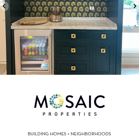
BUILDING HOMES + NEIGHBORHOODS