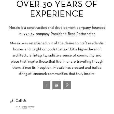
OVER 30 YEARS OF
EXPERIENCE
Mosaic is a construction and development company founded
in 1993 by company President, Brad Rottschafer.
Mosaic was established out of the desire to craft residential
homes and neighborhoods that exhibit a higher level of
architectural integrity, radiate a sense of community and
place that inspire those that live in or are travelling though
them. Since its inception, Mosaic has created and built a
string of landmark communities that truly inspire.
Call Us
616.235.0711