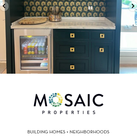
BUILDING HOMES + NEIGHBORHOODS