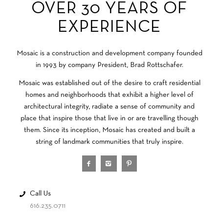
OVER 30 YEARS OF
EXPERIENCE
Mosaic is a construction and development company founded
in 1993 by company President, Brad Rottschafer.
Mosaic was established out of the desire to craft residential
homes and neighborhoods that exhibit a higher level of
architectural integrity, radiate a sense of community and
place that inspire those that live in or are travelling though
them. Since its inception, Mosaic has created and built a
string of landmark communities that truly inspire.
Call Us
616.235.0711