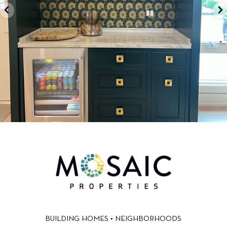
BUILDING HOMES + NEIGHBORHOODS