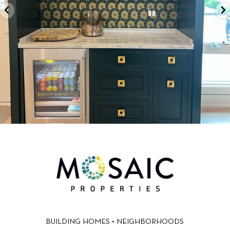
BUILDING HOMES + NEIGHBORHOODS