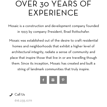
OVER 30 YEARS OF
EXPERIENCE
Mosaic is a construction and development company founded
in 1993 by company President, Brad Rottschafer.
Mosaic was established out of the desire to craft residential
homes and neighborhoods that exhibit a higher level of
architectural integrity, radiate a sense of community and
place that inspire those that live in or are travelling though
them. Since its inception, Mosaic has created and built a
string of landmark communities that truly inspire.
Call Us
616.235.0711