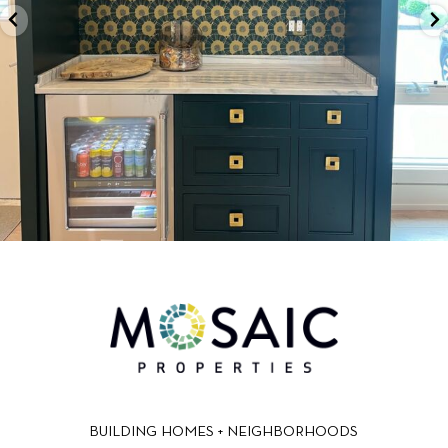
BUILDING HOMES + NEIGHBORHOODS