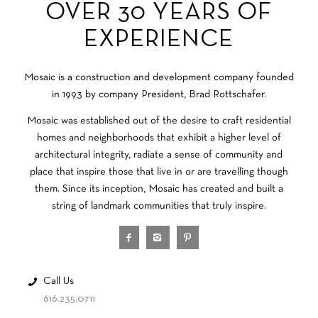
OVER 30 YEARS OF
EXPERIENCE
Mosaic is a construction and development company founded
in 1993 by company President, Brad Rottschafer.
Mosaic was established out of the desire to craft residential
homes and neighborhoods that exhibit a higher level of
architectural integrity, radiate a sense of community and
place that inspire those that live in or are travelling though
them. Since its inception, Mosaic has created and built a
string of landmark communities that truly inspire.
Call Us
616.235.0711