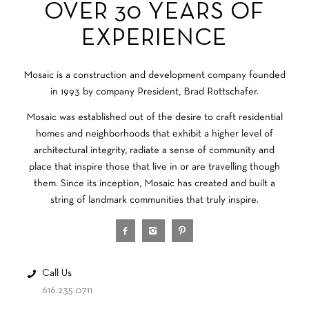
OVER 30 YEARS OF
EXPERIENCE
Mosaic is a construction and development company founded
in 1993 by company President, Brad Rottschafer.
Mosaic was established out of the desire to craft residential
homes and neighborhoods that exhibit a higher level of
architectural integrity, radiate a sense of community and
place that inspire those that live in or are travelling though
them. Since its inception, Mosaic has created and built a
string of landmark communities that truly inspire.
Call Us
616.235.0711