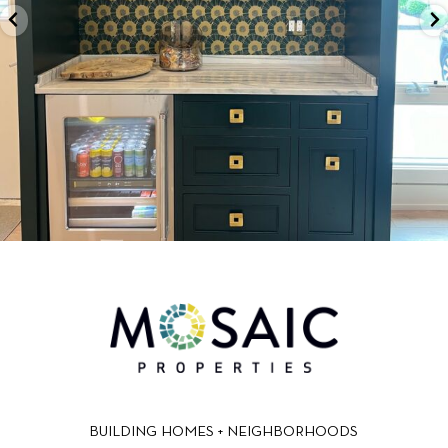
BUILDING HOMES + NEIGHBORHOODS