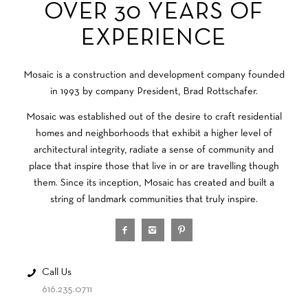
OVER 30 YEARS OF
EXPERIENCE
Mosaic is a construction and development company founded
in 1993 by company President, Brad Rottschafer.
Mosaic was established out of the desire to craft residential
homes and neighborhoods that exhibit a higher level of
architectural integrity, radiate a sense of community and
place that inspire those that live in or are travelling though
them. Since its inception, Mosaic has created and built a
string of landmark communities that truly inspire.
Call Us
616.235.0711