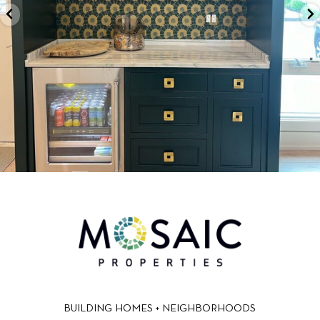
BUILDING HOMES + NEIGHBORHOODS