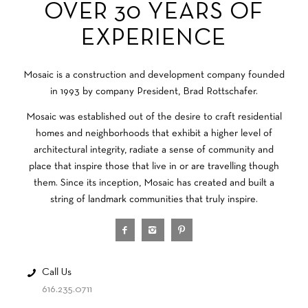
OVER 30 YEARS OF
EXPERIENCE
Mosaic is a construction and development company founded
in 1993 by company President, Brad Rottschafer.
Mosaic was established out of the desire to craft residential
homes and neighborhoods that exhibit a higher level of
architectural integrity, radiate a sense of community and
place that inspire those that live in or are travelling though
them. Since its inception, Mosaic has created and built a
string of landmark communities that truly inspire.
Call Us
616.235.0711