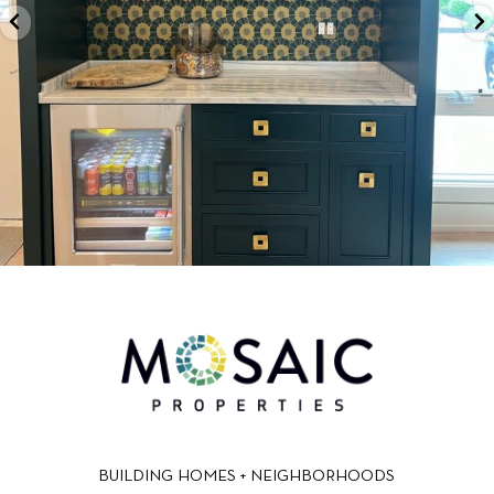
BUILDING HOMES + NEIGHBORHOODS