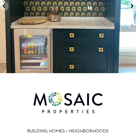
BUILDING HOMES + NEIGHBORHOODS