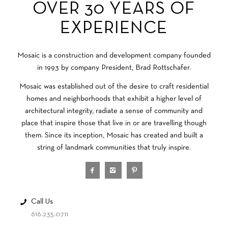
OVER 30 YEARS OF
EXPERIENCE
Mosaic is a construction and development company founded
in 1993 by company President, Brad Rottschafer.
Mosaic was established out of the desire to craft residential
homes and neighborhoods that exhibit a higher level of
architectural integrity, radiate a sense of community and
place that inspire those that live in or are travelling though
them. Since its inception, Mosaic has created and built a
string of landmark communities that truly inspire.
Call Us
616.235.0711