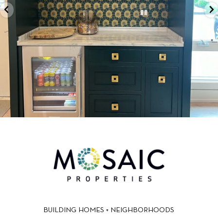
BUILDING HOMES + NEIGHBORHOODS