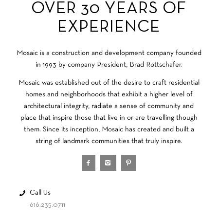
OVER 30 YEARS OF
EXPERIENCE
Mosaic is a construction and development company founded
in 1993 by company President, Brad Rottschafer.
Mosaic was established out of the desire to craft residential
homes and neighborhoods that exhibit a higher level of
architectural integrity, radiate a sense of community and
place that inspire those that live in or are travelling though
them. Since its inception, Mosaic has created and built a
string of landmark communities that truly inspire.
Call Us
616.235.0711