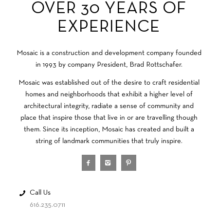
OVER 30 YEARS OF
EXPERIENCE
Mosaic is a construction and development company founded
in 1993 by company President, Brad Rottschafer.
Mosaic was established out of the desire to craft residential
homes and neighborhoods that exhibit a higher level of
architectural integrity, radiate a sense of community and
place that inspire those that live in or are travelling though
them. Since its inception, Mosaic has created and built a
string of landmark communities that truly inspire.
Call Us
616.235.0711