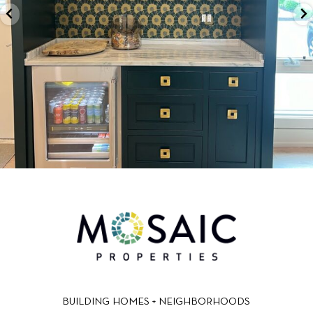
BUILDING HOMES + NEIGHBORHOODS