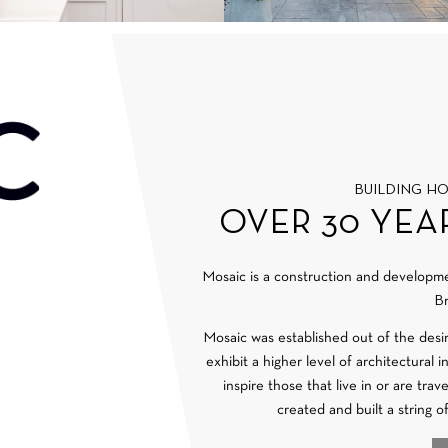
BUILDING H
OVER 30 YEA
Mosaic is a construction and develop
Br
Mosaic was established out of the desi
exhibit a higher level of architectural 
inspire those that live in or are tra
created and built a string o