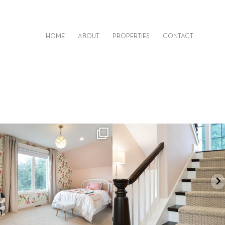
HOME
ABOUT
PROPERTIES
CONTACT