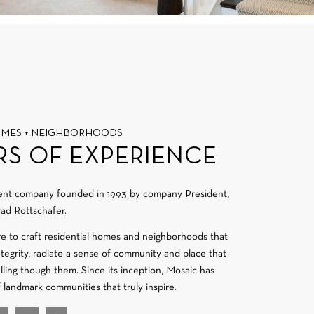
OMES + NEIGHBORHOODS
RS OF EXPERIENCE
ment company founded in 1993 by company President,
ad Rottschafer.
re to craft residential homes and neighborhoods that
integrity, radiate a sense of community and place that
velling though them. Since its inception, Mosaic has
f landmark communities that truly inspire.