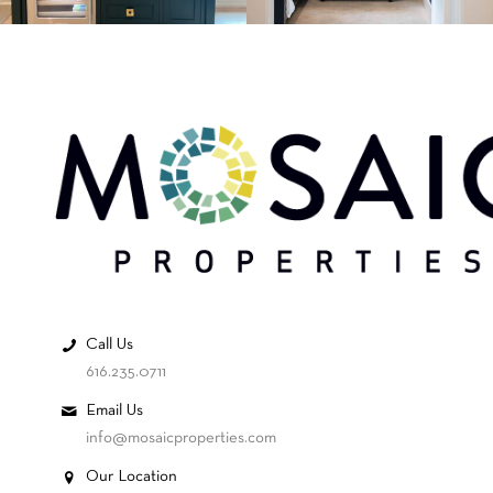
Call Us
616.235.0711
Email Us
info@mosaicproperties.com
Our Location