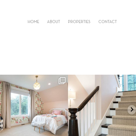
HOME
ABOUT
PROPERTIES
CONTACT