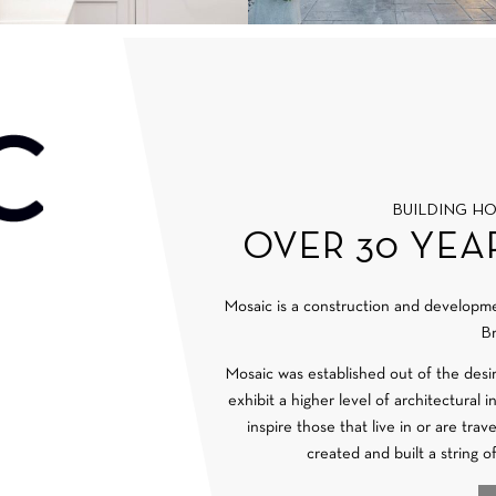
BUILDING H
OVER 30 YEA
Mosaic is a construction and develop
Br
Mosaic was established out of the desi
exhibit a higher level of architectural 
inspire those that live in or are tra
created and built a string o