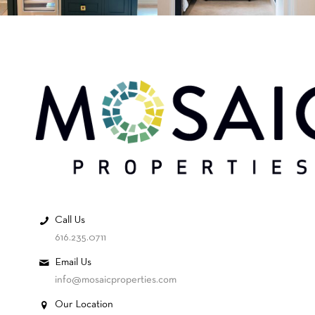
Call Us
616.235.0711
Email Us
info@mosaicproperties.com
Our Location