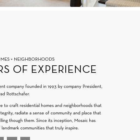
OMES + NEIGHBORHOODS
RS OF EXPERIENCE
ment company founded in 1993 by company President,
ad Rottschafer.
re to craft residential homes and neighborhoods that
integrity, radiate a sense of community and place that
velling though them. Since its inception, Mosaic has
f landmark communities that truly inspire.