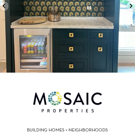
BUILDING HOMES + NEIGHBORHOODS