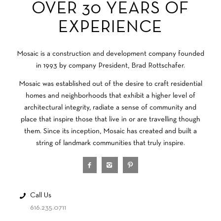
OVER 30 YEARS OF
EXPERIENCE
Mosaic is a construction and development company founded
in 1993 by company President, Brad Rottschafer.
Mosaic was established out of the desire to craft residential
homes and neighborhoods that exhibit a higher level of
architectural integrity, radiate a sense of community and
place that inspire those that live in or are travelling though
them. Since its inception, Mosaic has created and built a
string of landmark communities that truly inspire.
Call Us
616.235.0711