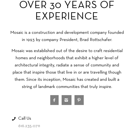
OVER 30 YEARS OF
EXPERIENCE
Mosaic is a construction and development company founded
in 1993 by company President, Brad Rottschafer.
Mosaic was established out of the desire to craft residential
homes and neighborhoods that exhibit a higher level of
architectural integrity, radiate a sense of community and
place that inspire those that live in or are travelling though
them. Since its inception, Mosaic has created and built a
string of landmark communities that truly inspire.
Call Us
616.235.0711