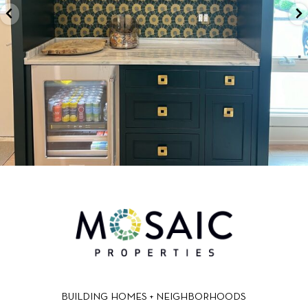
BUILDING HOMES + NEIGHBORHOODS