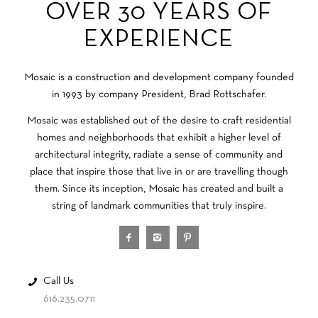
OVER 30 YEARS OF
EXPERIENCE
Mosaic is a construction and development company founded
in 1993 by company President, Brad Rottschafer.
Mosaic was established out of the desire to craft residential
homes and neighborhoods that exhibit a higher level of
architectural integrity, radiate a sense of community and
place that inspire those that live in or are travelling though
them. Since its inception, Mosaic has created and built a
string of landmark communities that truly inspire.
Call Us
616.235.0711