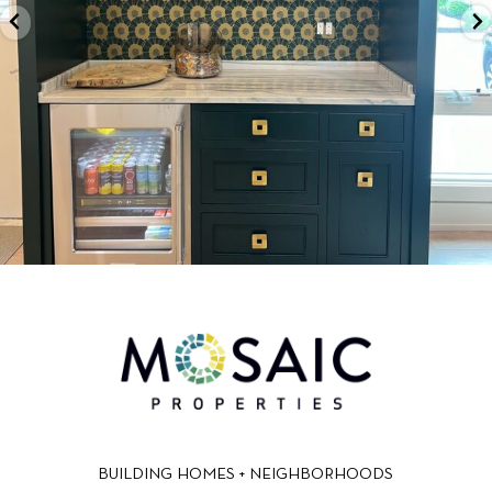
BUILDING HOMES + NEIGHBORHOODS