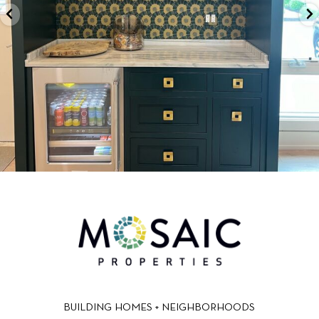
BUILDING HOMES + NEIGHBORHOODS