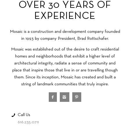
OVER 30 YEARS OF
EXPERIENCE
Mosaic is a construction and development company founded
in 1993 by company President, Brad Rottschafer.
Mosaic was established out of the desire to craft residential
homes and neighborhoods that exhibit a higher level of
architectural integrity, radiate a sense of community and
place that inspire those that live in or are travelling though
them. Since its inception, Mosaic has created and built a
string of landmark communities that truly inspire.
Call Us
616.235.0711