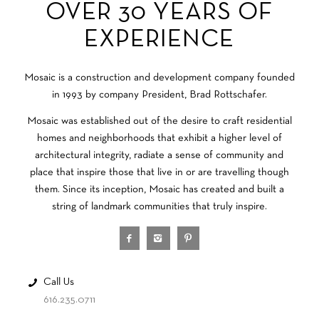
OVER 30 YEARS OF
EXPERIENCE
Mosaic is a construction and development company founded
in 1993 by company President, Brad Rottschafer.
Mosaic was established out of the desire to craft residential
homes and neighborhoods that exhibit a higher level of
architectural integrity, radiate a sense of community and
place that inspire those that live in or are travelling though
them. Since its inception, Mosaic has created and built a
string of landmark communities that truly inspire.
Call Us
616.235.0711