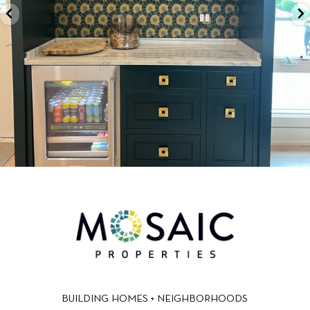
BUILDING HOMES + NEIGHBORHOODS