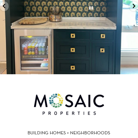
BUILDING HOMES + NEIGHBORHOODS