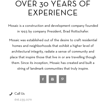
OVER 30 YEARS OF
EXPERIENCE
Mosaic is a construction and development company founded
in 1993 by company President, Brad Rottschafer.
Mosaic was established out of the desire to craft residential
homes and neighborhoods that exhibit a higher level of
architectural integrity, radiate a sense of community and
place that inspire those that live in or are travelling though
them. Since its inception, Mosaic has created and built a
string of landmark communities that truly inspire.
Call Us
616.235.0711