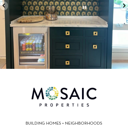
BUILDING HOMES + NEIGHBORHOODS