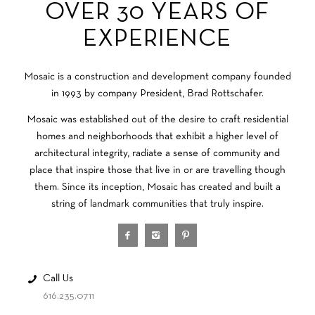
OVER 30 YEARS OF
EXPERIENCE
Mosaic is a construction and development company founded
in 1993 by company President, Brad Rottschafer.
Mosaic was established out of the desire to craft residential
homes and neighborhoods that exhibit a higher level of
architectural integrity, radiate a sense of community and
place that inspire those that live in or are travelling though
them. Since its inception, Mosaic has created and built a
string of landmark communities that truly inspire.
Call Us
616.235.0711