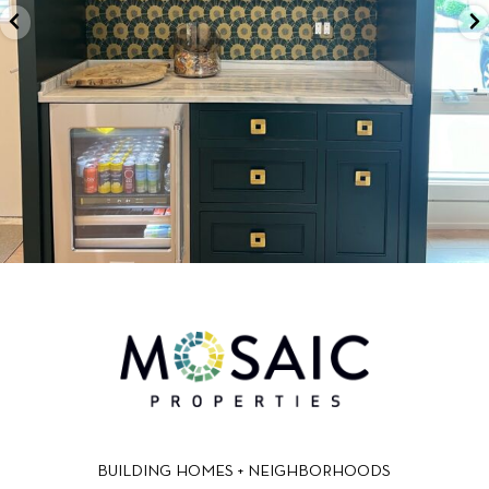
BUILDING HOMES + NEIGHBORHOODS