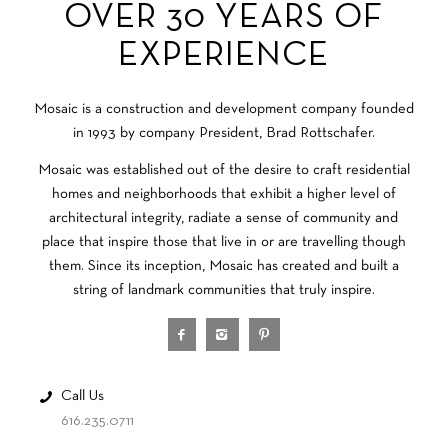
OVER 30 YEARS OF
EXPERIENCE
Mosaic is a construction and development company founded
in 1993 by company President, Brad Rottschafer.
Mosaic was established out of the desire to craft residential
homes and neighborhoods that exhibit a higher level of
architectural integrity, radiate a sense of community and
place that inspire those that live in or are travelling though
them. Since its inception, Mosaic has created and built a
string of landmark communities that truly inspire.
Call Us
616.235.0711