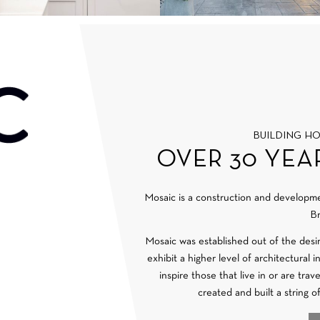
BUILDING H
OVER 30 YEA
Mosaic is a construction and develop
Br
Mosaic was established out of the desi
exhibit a higher level of architectural 
inspire those that live in or are tra
created and built a string o