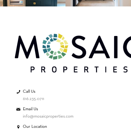
Call Us
616.235.0711
Email Us
info@mosaicproperties.com
Our Location