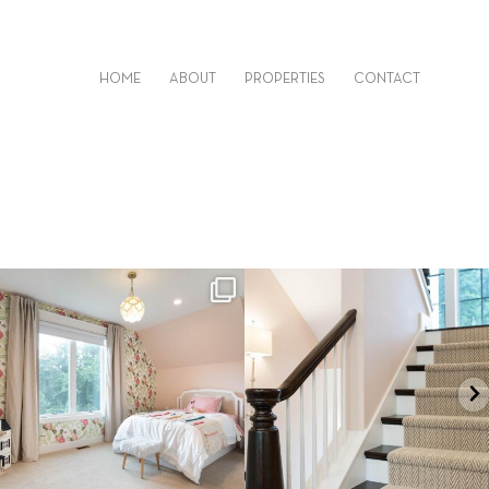
HOME
ABOUT
PROPERTIES
CONTACT