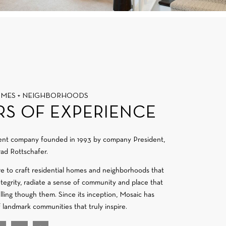
OMES + NEIGHBORHOODS
RS OF EXPERIENCE
ment company founded in 1993 by company President,
ad Rottschafer.
re to craft residential homes and neighborhoods that
integrity, radiate a sense of community and place that
velling though them. Since its inception, Mosaic has
f landmark communities that truly inspire.