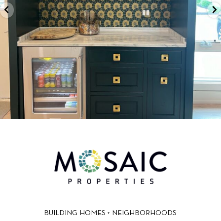
BUILDING HOMES + NEIGHBORHOODS