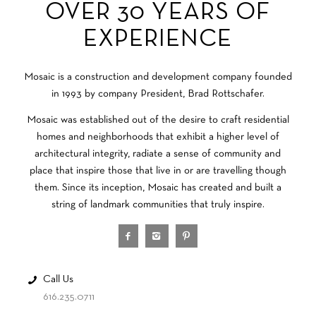
OVER 30 YEARS OF
EXPERIENCE
Mosaic is a construction and development company founded
in 1993 by company President, Brad Rottschafer.
Mosaic was established out of the desire to craft residential
homes and neighborhoods that exhibit a higher level of
architectural integrity, radiate a sense of community and
place that inspire those that live in or are travelling though
them. Since its inception, Mosaic has created and built a
string of landmark communities that truly inspire.
Call Us
616.235.0711