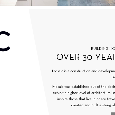
BUILDING H
OVER 30 YEA
Mosaic is a construction and develop
Br
Mosaic was established out of the desi
exhibit a higher level of architectural 
inspire those that live in or are tra
created and built a string o