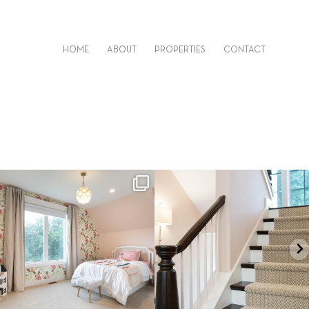
HOME
ABOUT
PROPERTIES
CONTACT