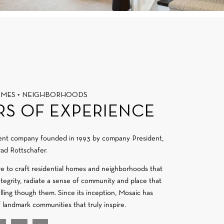
OMES + NEIGHBORHOODS
RS OF EXPERIENCE
ment company founded in 1993 by company President,
ad Rottschafer.
re to craft residential homes and neighborhoods that
integrity, radiate a sense of community and place that
velling though them. Since its inception, Mosaic has
f landmark communities that truly inspire.