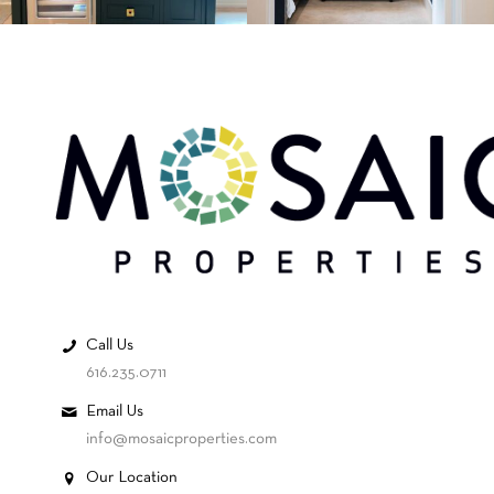
Call Us
616.235.0711
Email Us
info@mosaicproperties.com
Our Location