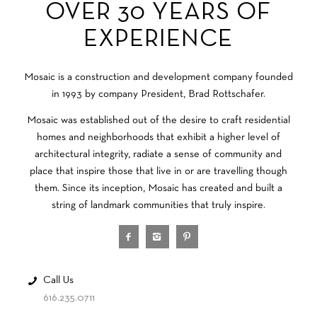
OVER 30 YEARS OF
EXPERIENCE
Mosaic is a construction and development company founded
in 1993 by company President, Brad Rottschafer.
Mosaic was established out of the desire to craft residential
homes and neighborhoods that exhibit a higher level of
architectural integrity, radiate a sense of community and
place that inspire those that live in or are travelling though
them. Since its inception, Mosaic has created and built a
string of landmark communities that truly inspire.
Call Us
616.235.0711