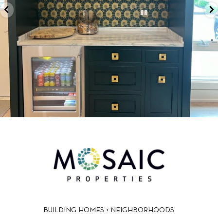
BUILDING HOMES + NEIGHBORHOODS