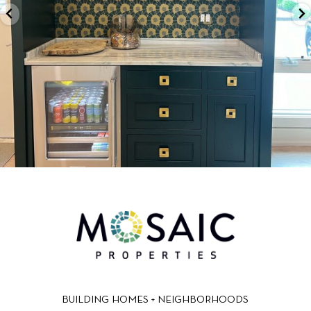
BUILDING HOMES + NEIGHBORHOODS