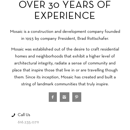
OVER 30 YEARS OF
EXPERIENCE
Mosaic is a construction and development company founded
in 1993 by company President, Brad Rottschafer.
Mosaic was established out of the desire to craft residential
homes and neighborhoods that exhibit a higher level of
architectural integrity, radiate a sense of community and
place that inspire those that live in or are travelling though
them. Since its inception, Mosaic has created and built a
string of landmark communities that truly inspire.
Call Us
616.235.0711