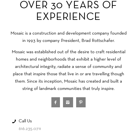
OVER 30 YEARS OF
EXPERIENCE
Mosaic is a construction and development company founded
in 1993 by company President, Brad Rottschafer.
Mosaic was established out of the desire to craft residential
homes and neighborhoods that exhibit a higher level of
architectural integrity, radiate a sense of community and
place that inspire those that live in or are travelling though
them. Since its inception, Mosaic has created and built a
string of landmark communities that truly inspire.
Call Us
616.235.0711