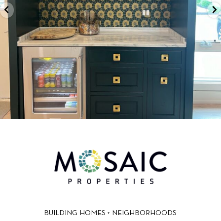
BUILDING HOMES + NEIGHBORHOODS