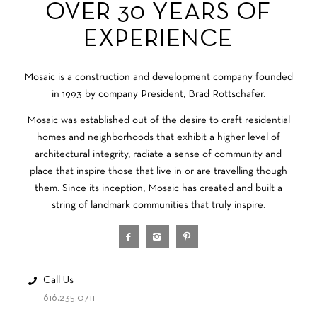
OVER 30 YEARS OF
EXPERIENCE
Mosaic is a construction and development company founded
in 1993 by company President, Brad Rottschafer.
Mosaic was established out of the desire to craft residential
homes and neighborhoods that exhibit a higher level of
architectural integrity, radiate a sense of community and
place that inspire those that live in or are travelling though
them. Since its inception, Mosaic has created and built a
string of landmark communities that truly inspire.
Call Us
616.235.0711