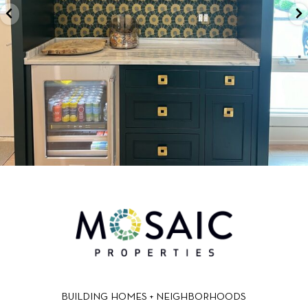
BUILDING HOMES + NEIGHBORHOODS