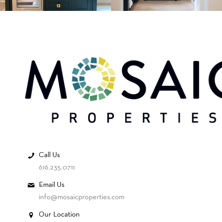
Call Us
616.235.0711
Email Us
info@mosaicproperties.com
Our Location