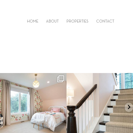
HOME
ABOUT
PROPERTIES
CONTACT