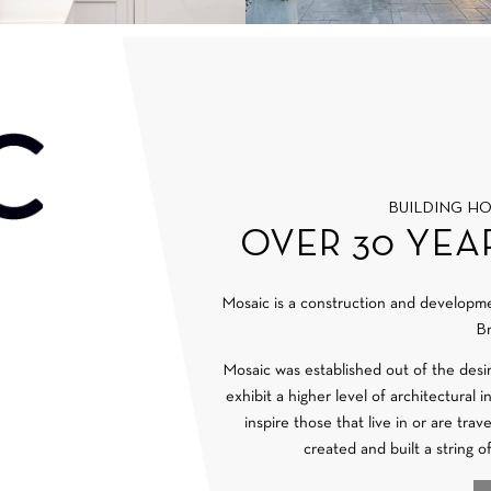
BUILDING H
OVER 30 YEA
Mosaic is a construction and develop
Br
Mosaic was established out of the desi
exhibit a higher level of architectural 
inspire those that live in or are tra
created and built a string o