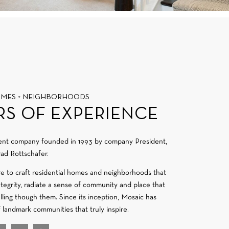
OMES + NEIGHBORHOODS
RS OF EXPERIENCE
ment company founded in 1993 by company President,
ad Rottschafer.
re to craft residential homes and neighborhoods that
integrity, radiate a sense of community and place that
velling though them. Since its inception, Mosaic has
f landmark communities that truly inspire.