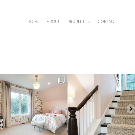
HOME
ABOUT
PROPERTIES
CONTACT