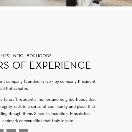
OMES + NEIGHBORHOODS
RS OF EXPERIENCE
ment company founded in 1993 by company President,
ad Rottschafer.
re to craft residential homes and neighborhoods that
integrity, radiate a sense of community and place that
velling though them. Since its inception, Mosaic has
f landmark communities that truly inspire.