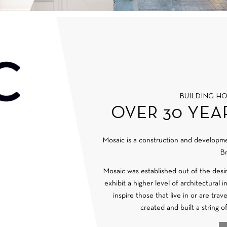
BUILDING H
OVER 30 YEA
Mosaic is a construction and develop
Br
Mosaic was established out of the desi
exhibit a higher level of architectural 
inspire those that live in or are tra
created and built a string o