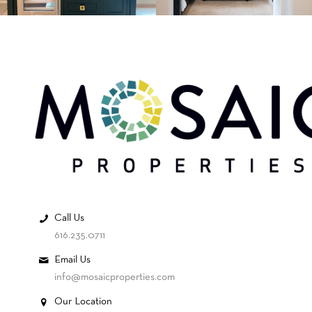
Call Us
616.235.0711
Email Us
info@mosaicproperties.com
Our Location