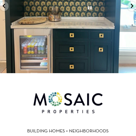
BUILDING HOMES + NEIGHBORHOODS