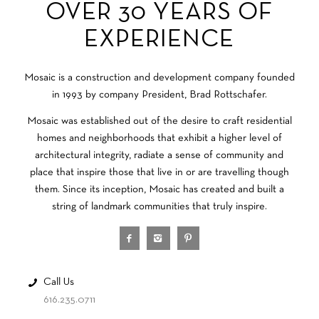
OVER 30 YEARS OF
EXPERIENCE
Mosaic is a construction and development company founded
in 1993 by company President, Brad Rottschafer.
Mosaic was established out of the desire to craft residential
homes and neighborhoods that exhibit a higher level of
architectural integrity, radiate a sense of community and
place that inspire those that live in or are travelling though
them. Since its inception, Mosaic has created and built a
string of landmark communities that truly inspire.
Call Us
616.235.0711