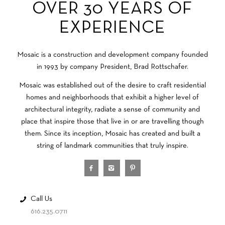
OVER 30 YEARS OF
EXPERIENCE
Mosaic is a construction and development company founded
in 1993 by company President, Brad Rottschafer.
Mosaic was established out of the desire to craft residential
homes and neighborhoods that exhibit a higher level of
architectural integrity, radiate a sense of community and
place that inspire those that live in or are travelling though
them. Since its inception, Mosaic has created and built a
string of landmark communities that truly inspire.
Call Us
616.235.0711