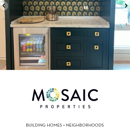
BUILDING HOMES + NEIGHBORHOODS