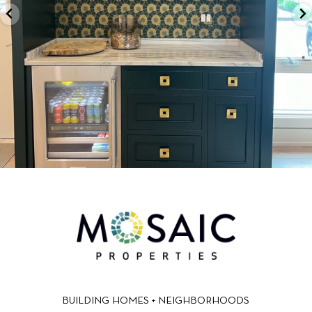
BUILDING HOMES + NEIGHBORHOODS