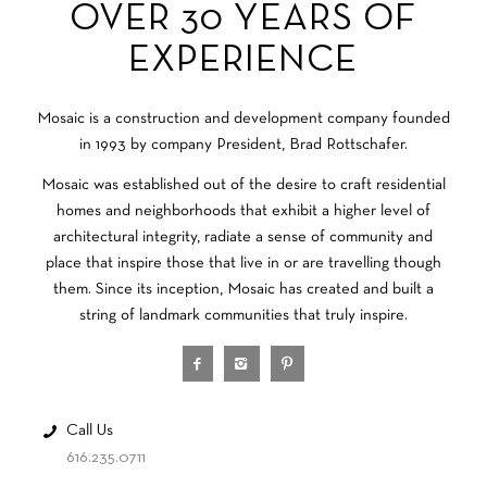
OVER 30 YEARS OF
EXPERIENCE
Mosaic is a construction and development company founded
in 1993 by company President, Brad Rottschafer.
Mosaic was established out of the desire to craft residential
homes and neighborhoods that exhibit a higher level of
architectural integrity, radiate a sense of community and
place that inspire those that live in or are travelling though
them. Since its inception, Mosaic has created and built a
string of landmark communities that truly inspire.
Call Us
616.235.0711