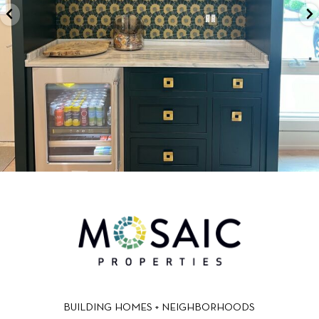
BUILDING HOMES + NEIGHBORHOODS