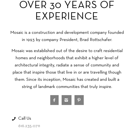
OVER 30 YEARS OF
EXPERIENCE
Mosaic is a construction and development company founded
in 1993 by company President, Brad Rottschafer.
Mosaic was established out of the desire to craft residential
homes and neighborhoods that exhibit a higher level of
architectural integrity, radiate a sense of community and
place that inspire those that live in or are travelling though
them. Since its inception, Mosaic has created and built a
string of landmark communities that truly inspire.
Call Us
616.235.0711