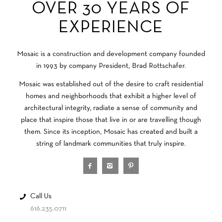
OVER 30 YEARS OF
EXPERIENCE
Mosaic is a construction and development company founded
in 1993 by company President, Brad Rottschafer.
Mosaic was established out of the desire to craft residential
homes and neighborhoods that exhibit a higher level of
architectural integrity, radiate a sense of community and
place that inspire those that live in or are travelling though
them. Since its inception, Mosaic has created and built a
string of landmark communities that truly inspire.
Call Us
616.235.0711