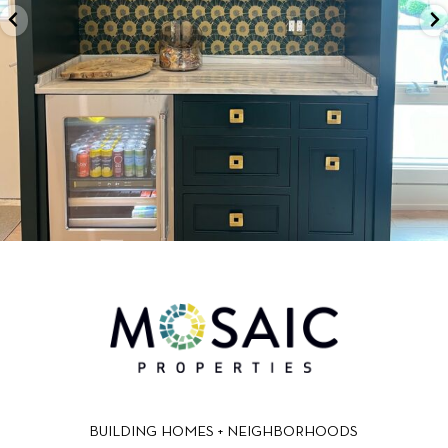
BUILDING HOMES + NEIGHBORHOODS