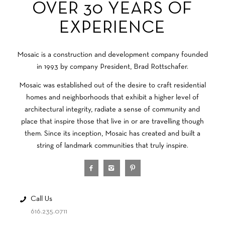
OVER 30 YEARS OF
EXPERIENCE
Mosaic is a construction and development company founded
in 1993 by company President, Brad Rottschafer.
Mosaic was established out of the desire to craft residential
homes and neighborhoods that exhibit a higher level of
architectural integrity, radiate a sense of community and
place that inspire those that live in or are travelling though
them. Since its inception, Mosaic has created and built a
string of landmark communities that truly inspire.
Call Us
616.235.0711