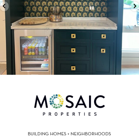
BUILDING HOMES + NEIGHBORHOODS