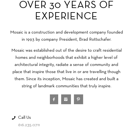
OVER 30 YEARS OF
EXPERIENCE
Mosaic is a construction and development company founded
in 1993 by company President, Brad Rottschafer.
Mosaic was established out of the desire to craft residential
homes and neighborhoods that exhibit a higher level of
architectural integrity, radiate a sense of community and
place that inspire those that live in or are travelling though
them. Since its inception, Mosaic has created and built a
string of landmark communities that truly inspire.
Call Us
616.235.0711