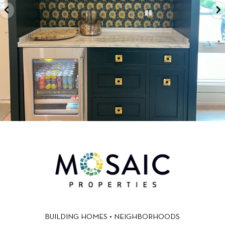
BUILDING HOMES + NEIGHBORHOODS