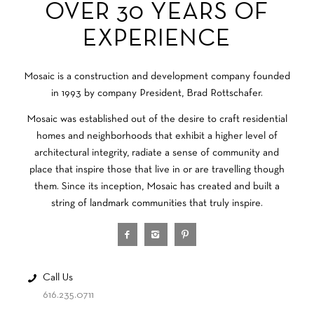
OVER 30 YEARS OF
EXPERIENCE
Mosaic is a construction and development company founded
in 1993 by company President, Brad Rottschafer.
Mosaic was established out of the desire to craft residential
homes and neighborhoods that exhibit a higher level of
architectural integrity, radiate a sense of community and
place that inspire those that live in or are travelling though
them. Since its inception, Mosaic has created and built a
string of landmark communities that truly inspire.
Call Us
616.235.0711