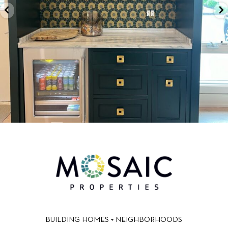
BUILDING HOMES + NEIGHBORHOODS